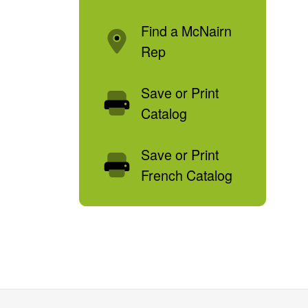
Find a McNairn
Rep
Save or Print
Catalog
Save or Print
French Catalog