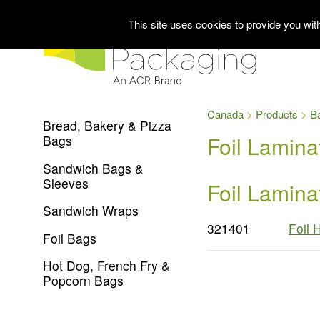
This site uses cookies to provide you wi
Canada
Products
B
Bread, Bakery & Pizza
Foil Lamin
Bags
Sandwich Bags &
Sleeves
Foil Lamin
Sandwich Wraps
321401
Foil 
Foil Bags
Hot Dog, French Fry &
Popcorn Bags