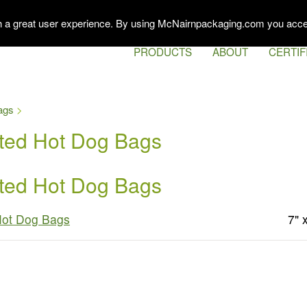
th a great user experience. By using McNairnpackaging.com you acce
PRODUCTS
ABOUT
CERTIF
ags
ated Hot Dog Bags
ated Hot Dog Bags
Hot Dog Bags
7" 