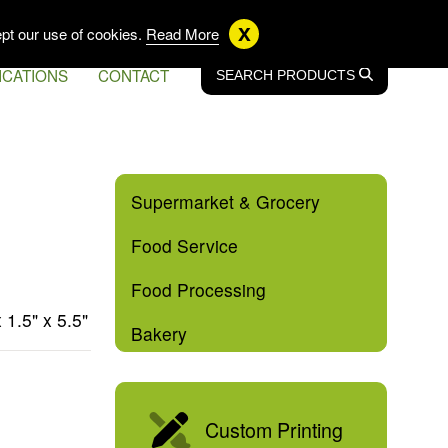
US
EN CA
FR CA
x
pt our use of cookies.
Read More
ICATIONS
CONTACT
SEARCH
SEARCH
PRODUCTS
Supermarket & Grocery
Food Service
Food Processing
x 1.5" x 5.5"
Bakery
Custom Printing