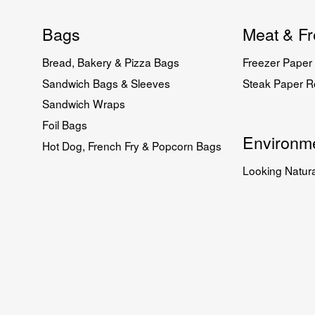
Bags
Meat & Fr
Bread, Bakery & Pizza Bags
Freezer Paper 
Sandwich Bags & Sleeves
Steak Paper Ro
Sandwich Wraps
Foil Bags
Environme
Hot Dog, French Fry & Popcorn Bags
Looking Natura