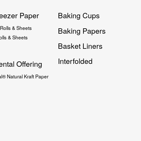
eezer Paper
Baking Cups
Rolls & Sheets
Baking Papers
lls & Sheets
Basket Liners
Interfolded
ntal Offering
l® Natural Kraft Paper