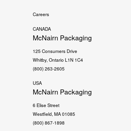
Careers
CANADA
McNairn Packaging
125 Consumers Drive
Whitby, Ontario L1N 1C4
(800) 263-2605
USA
McNairn Packaging
6 Elise Street
Westfield, MA 01085
(800) 867-1898