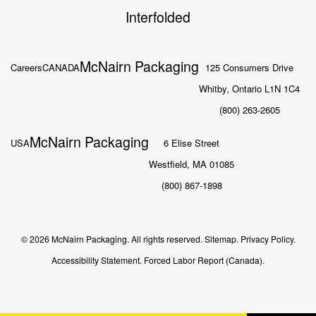
Interfolded
McNairn Packaging
Careers
CANADA
125 Consumers Drive
Whitby, Ontario L1N 1C4
(800) 263-2605
McNairn Packaging
USA
6 Elise Street
Westfield, MA 01085
(800) 867-1898
© 2026 McNairn Packaging. All rights reserved.
Sitemap.
Privacy Policy.
Accessibility Statement.
Forced Labor Report (Canada).