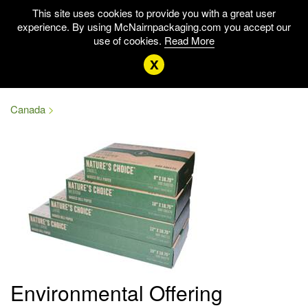
This site uses cookies to provide you with a great user
experience. By using McNairnpackaging.com you accept our
use of cookies.
Read More
x
Canada
Environmental Offering