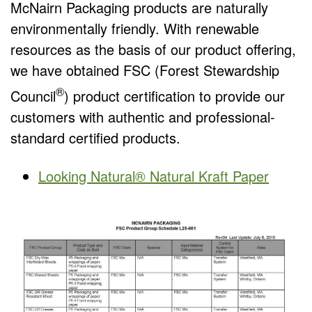
McNairn Packaging products are naturally
environmentally friendly. With renewable
resources as the basis of our product offering,
we have obtained FSC (Forest Stewardship
®
Council
) product certification to provide our
customers with authentic and professional-
standard certified products.
Looking Natural® Natural Kraft Paper