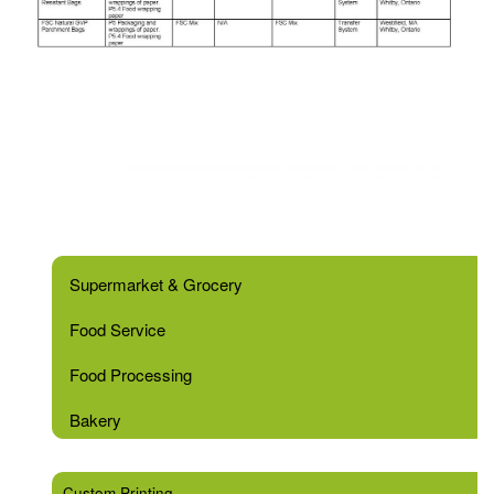
Supermarket & Grocery
Food Service
Food Processing
Bakery
Custom Printing