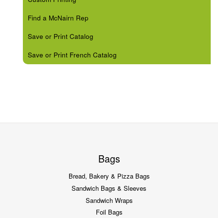
Find a McNairn Rep
Save or Print Catalog
Save or Print French Catalog
Bags
Bread, Bakery & Pizza Bags
Sandwich Bags & Sleeves
Sandwich Wraps
Foil Bags