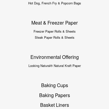
Hot Dog, French Fry & Popcorn Bags
Meat & Freezer Paper
Freezer Paper Rolls & Sheets
Steak Paper Rolls & Sheets
Environmental Offering
Looking Natural® Natural Kraft Paper
Baking Cups
Baking Papers
Basket Liners