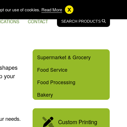
US
EN CA
FR CA
x
pt our use of cookies.
Read More
ICATIONS
CONTACT
SEARCH
SEARCH
PRODUCTS
Supermarket & Grocery
f shapes
Food Service
p your
Food Processing
Bakery
our needs.
Custom Printing