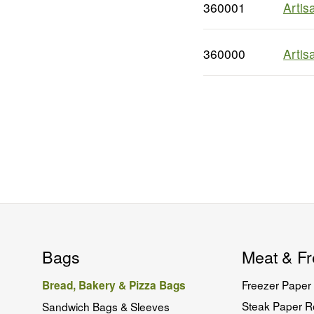
360001
Artis
360000
Artis
Bags
Meat & Fr
Freezer Paper 
Bread, Bakery & Pizza Bags
Steak Paper Ro
Sandwich Bags & Sleeves