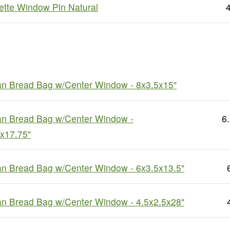
tte Window Pln Natural
4
an Bread Bag w/Center Window - 8x3.5x15"
an Bread Bag w/Center Window -
6
x17.75"
an Bread Bag w/Center Window - 6x3.5x13.5"
an Bread Bag w/Center Window - 4.5x2.5x28"