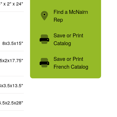
" x 2" x 24"
Find a McNairn
Rep
Save or Print
Catalog
8x3.5x15"
Save or Print
.5x2x17.75"
French Catalog
6x3.5x13.5"
4.5x2.5x28"