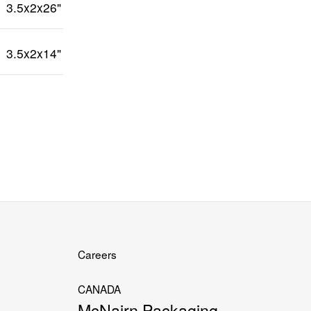
3.5x2x26"
3.5x2x14"
Careers
CANADA
McNairn Packaging