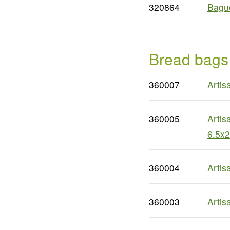
320864
Bague
Bread bags
360007
Artis
360005
Artis
6.5x2
360004
Artis
360003
Artis