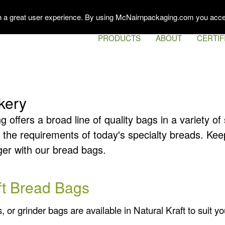
th a great user experience. By using McNairnpackaging.com you acce
PRODUCTS
ABOUT
CERTIF
kery
offers a broad line of quality bags in a variety o
 the requirements of today's specialty breads. Kee
ger with our bread bags.
ft Bread Bags
or grinder bags are available in Natural Kraft to suit y