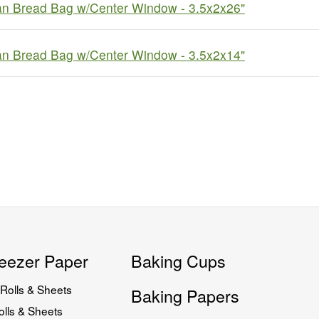
an Bread Bag w/Center Window - 3.5x2x26"
an Bread Bag w/Center Window - 3.5x2x14"
eezer Paper
Baking Cups
Rolls & Sheets
Baking Papers
lls & Sheets