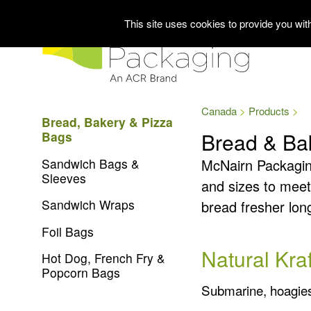
This site uses cookies to provide you wi
Canada
Products
Bread, Bakery & Pizza
Bread & Ba
Bags
Sandwich Bags &
McNairn Packaging 
Sleeves
and sizes to meet
Sandwich Wraps
bread fresher lon
Foil Bags
Natural Kra
Hot Dog, French Fry &
Popcorn Bags
Submarine, hoagies, 