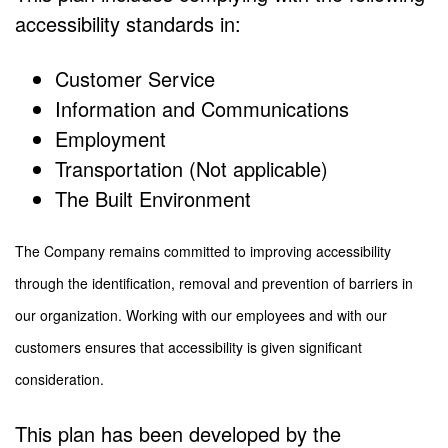
accessibility standards in:
Customer Service
Information and Communications
Employment
Transportation (Not applicable)
The Built Environment
The Company remains committed to improving accessibility
through the identification, removal and prevention of barriers in
our organization. Working with our employees and with our
customers ensures that accessibility is given significant
consideration.
This plan has been developed by the