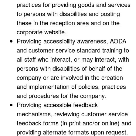
practices for providing goods and services
to persons with disabilities and posting
these in the reception area and on the
corporate website.
Providing accessibility awareness, AODA
and customer service standard training to
all staff who interact, or may interact, with
persons with disabilities of behalf of the
company or are involved in the creation
and implementation of policies, practices
and procedures for the company.
Providing accessible feedback
mechanisms, reviewing customer service
feedback forms (in print and/or online) and
providing alternate formats upon request.