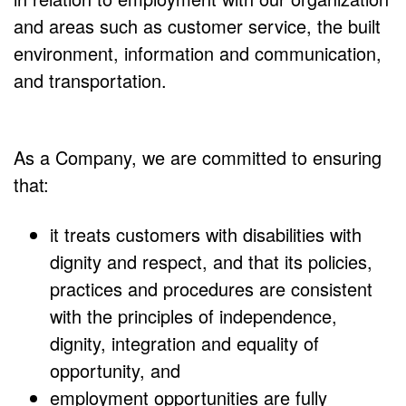
and areas such as customer service, the built
environment, information and communication,
and transportation.
As a Company, we are committed to ensuring
that:
it treats customers with disabilities with
dignity and respect, and that its policies,
practices and procedures are consistent
with the principles of independence,
dignity, integration and equality of
opportunity, and
employment opportunities are fully