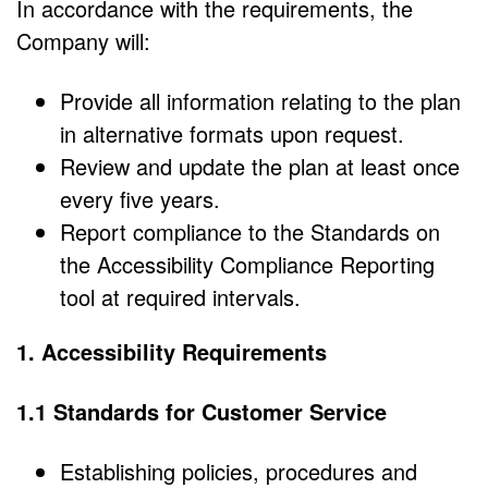
In accordance with the requirements, the
Company will:
Provide all information relating to the plan
in alternative formats upon request.
Review and update the plan at least once
every five years.
Report compliance to the Standards on
the Accessibility Compliance Reporting
tool at required intervals.
1. Accessibility Requirements
1.1 Standards for Customer Service
Establishing policies, procedures and