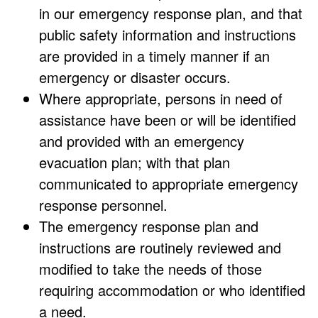
in our emergency response plan, and that
public safety information and instructions
are provided in a timely manner if an
emergency or disaster occurs.
Where appropriate, persons in need of
assistance have been or will be identified
and provided with an emergency
evacuation plan; with that plan
communicated to appropriate emergency
response personnel.
The emergency response plan and
instructions are routinely reviewed and
modified to take the needs of those
requiring accommodation or who identified
a need.