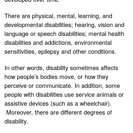
There are physical, mental, learning, and
developmental disabilities; hearing, vision and
language or speech disabilities; mental health
disabilities and addictions, environmental
sensitivities, epilepsy and other conditions.
In other words, disability sometimes affects
how people’s bodies move, or how they
perceive or communicate. In addition, some
people with disabilities use service animals or
assistive devices (such as a wheelchair).
Moreover, there are different degrees of
disability.