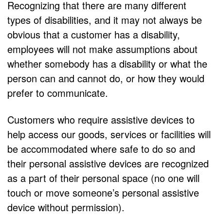
Recognizing that there are many different
types of disabilities, and it may not always be
obvious that a customer has a disability,
employees will not make assumptions about
whether somebody has a disability or what the
person can and cannot do, or how they would
prefer to communicate.
Customers who require assistive devices to
help access our goods, services or facilities will
be accommodated where safe to do so and
their personal assistive devices are recognized
as a part of their personal space (no one will
touch or move someone’s personal assistive
device without permission).