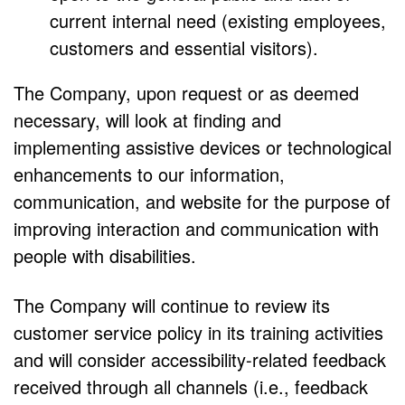
current internal need (existing employees,
customers and essential visitors).
The Company, upon request or as deemed
necessary, will look at finding and
implementing assistive devices or technological
enhancements to our information,
communication, and website for the purpose of
improving interaction and communication with
people with disabilities.
The Company will continue to review its
customer service policy in its training activities
and will consider accessibility-related feedback
received through all channels (i.e., feedback