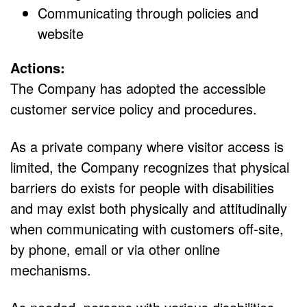
Communicating through policies and
website
Actions:
The Company has adopted the accessible
customer service policy and procedures.
As a private company where visitor access is
limited, the Company recognizes that physical
barriers do exists for people with disabilities
and may exist both physically and attitudinally
when communicating with customers off-site,
by phone, email or via other online
mechanisms.