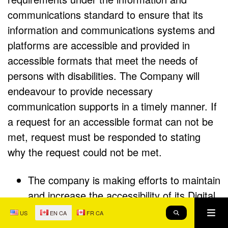
communications standard to ensure that its
information and communications systems and
platforms are accessible and provided in
accessible formats that meet the needs of
persons with disabilities. The Company will
endeavour to provide necessary
communication supports in a timely manner. If
a request for an accessible format can not be
met, request must be responded to stating
why the request could not be met.
The company is making efforts to maintain
and increase the accessibility of its Digital
Properties to ensure that persons with
Me
US
EN CA
FR CA
SEARCH
disabilities have full and equal enjoyment