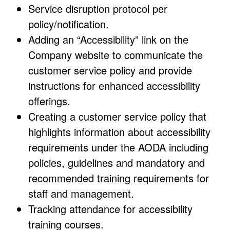
Service disruption protocol per
policy/notification.
Adding an “Accessibility” link on the
Company website to communicate the
customer service policy and provide
instructions for enhanced accessibility
offerings.
Creating a customer service policy that
highlights information about accessibility
requirements under the AODA including
policies, guidelines and mandatory and
recommended training requirements for
staff and management.
Tracking attendance for accessibility
training courses.