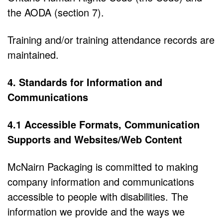
the AODA (section 7).
Training and/or training attendance records are
maintained.
4. Standards for Information and
Communications
4.1 Accessible Formats, Communication
Supports and Websites/Web Content
McNairn Packaging is committed to making
company information and communications
accessible to people with disabilities. The
information we provide and the ways we