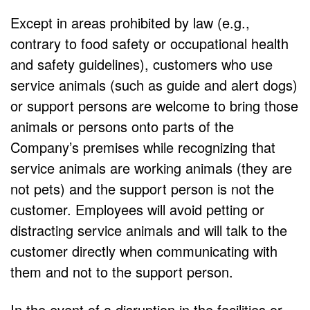
Except in areas prohibited by law (e.g.,
contrary to food safety or occupational health
and safety guidelines), customers who use
service animals (such as guide and alert dogs)
or support persons are welcome to bring those
animals or persons onto parts of the
Company’s premises while recognizing that
service animals are working animals (they are
not pets) and the support person is not the
customer. Employees will avoid petting or
distracting service animals and will talk to the
customer directly when communicating with
them and not to the support person.
In the event of a disruption in the facilities or