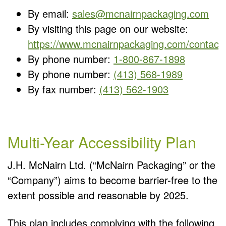
By email:
sales@mcnairnpackaging.com
By visiting this page on our website:
https://www.mcnairnpackaging.com/contact.
By phone number:
1-800-867-1898
By phone number:
(413) 568-1989
By fax number:
(413) 562-1903
Multi-Year Accessibility Plan
J.H. McNairn Ltd. (“McNairn Packaging” or the
“Company”) aims to become barrier-free to the
extent possible and reasonable by 2025.
This plan includes complying with the following