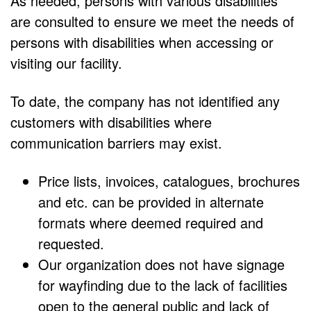
As needed, persons with various disabilities
are consulted to ensure we meet the needs of
persons with disabilities when accessing or
visiting our facility.
To date, the company has not identified any
customers with disabilities where
communication barriers may exist.
Price lists, invoices, catalogues, brochures
and etc. can be provided in alternate
formats where deemed required and
requested.
Our organization does not have signage
for wayfinding due to the lack of facilities
open to the general public and lack of