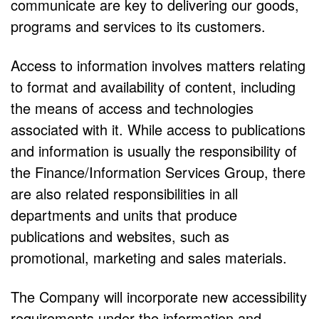
communicate are key to delivering our goods,
programs and services to its customers.
Access to information involves matters relating
to format and availability of content, including
the means of access and technologies
associated with it. While access to publications
and information is usually the responsibility of
the Finance/Information Services Group, there
are also related responsibilities in all
departments and units that produce
publications and websites, such as
promotional, marketing and sales materials.
The Company will incorporate new accessibility
requirements under the information and