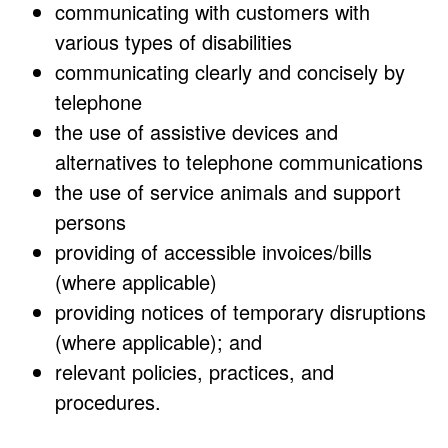
communicating with customers with
various types of disabilities
communicating clearly and concisely by
telephone
the use of assistive devices and
alternatives to telephone communications
the use of service animals and support
persons
providing of accessible invoices/bills
(where applicable)
providing notices of temporary disruptions
(where applicable); and
relevant policies, practices, and
procedures.