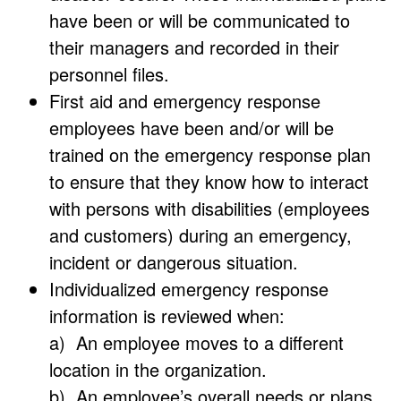
have been or will be communicated to
their managers and recorded in their
personnel files.
First aid and emergency response
employees have been and/or will be
trained on the emergency response plan
to ensure that they know how to interact
with persons with disabilities (employees
and customers) during an emergency,
incident or dangerous situation.
Individualized emergency response
information is reviewed when:
a) An employee moves to a different
location in the organization.
b) An employee’s overall needs or plans