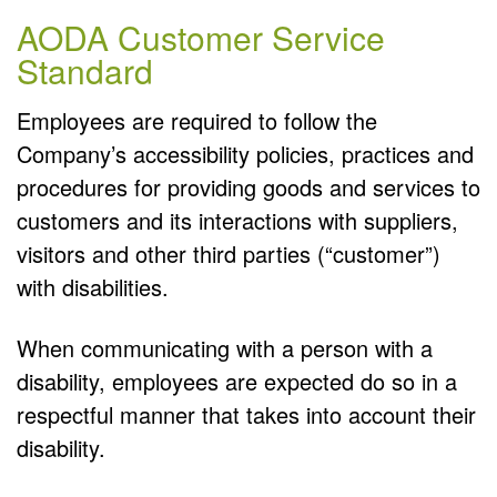
AODA Customer Service
Standard
Employees are required to follow the
Company’s accessibility policies, practices and
procedures for providing goods and services to
customers and its interactions with suppliers,
visitors and other third parties (“customer”)
with disabilities.
When communicating with a person with a
disability, employees are expected do so in a
respectful manner that takes into account their
disability.