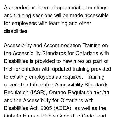
As needed or deemed appropriate, meetings
and training sessions will be made accessible
for employees with learning and other
disabilities.
Accessibility and Accommodation Training on
the Accessibility Standards for Ontarians with
Disabilities is provided to new hires as part of
their orientation with updated training provided
to existing employees as required. Training
covers the Integrated Accessibility Standards
Regulation (IASR), Ontario Regulation 191/11
and the Accessibility for Ontarians with
Disabilities Act, 2005 (AODA), as well as the
Ontario Human Rights Code (the Code) and