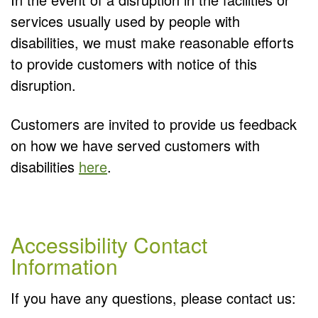
services usually used by people with
disabilities, we must make reasonable efforts
to provide customers with notice of this
disruption.
Customers are invited to provide us feedback
on how we have served customers with
disabilities
here
.
Accessibility Contact
Information
If you have any questions, please contact us: