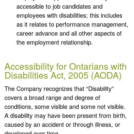
accessible to job candidates and
employees with disabilities; this includes
as it relates to performance management,
career advance and all other aspects of
the employment relationship.
Accessibility for Ontarians with
Disabilities Act, 2005 (AODA)
The Company recognizes that “Disability”
covers a broad range and degree of
conditions, some visible and some not visible.
A disability may have been present from birth,
caused by an accident or through illness, or
developed over time.