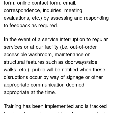
form, online contact form, email,
correspondence, inquiries, meeting
evaluations, etc.) by assessing and responding
to feedback as required.
In the event of a service interruption to regular
services or at our facility (i.e. out-of-order
accessible washroom, maintenance on
structural features such as doorways/side
walks, etc.), public will be notified when these
disruptions occur by way of signage or other
appropriate communication deemed
appropriate at the time.
Training has been implemented and is tracked