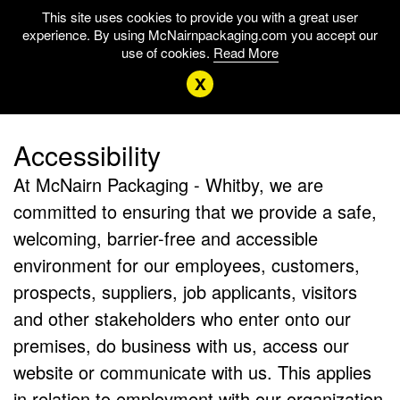
This site uses cookies to provide you with a great user
experience. By using McNairnpackaging.com you accept our
use of cookies.
Read More
x
Accessibility
At McNairn Packaging - Whitby, we are
committed to ensuring that we provide a safe,
welcoming, barrier-free and accessible
environment for our employees, customers,
prospects, suppliers, job applicants, visitors
and other stakeholders who enter onto our
premises, do business with us, access our
website or communicate with us. This applies
in relation to employment with our organization