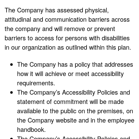
The Company has assessed physical,
attitudinal and communication barriers across
the company and will remove or prevent
barriers to access for persons with disabilities
in our organization as outlined within this plan.
The Company has a policy that addresses
how it will achieve or meet accessibility
requirements.
The Company’s Accessibility Policies and
statement of commitment will be made
available to the public on the premises, on
the Company website and in the employee
handbook.
The Company’s Accessibility Policies and