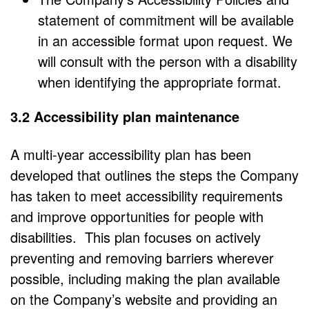
statement of commitment will be available
in an accessible format upon request. We
will consult with the person with a disability
when identifying the appropriate format.
3.2 Accessibility plan maintenance
A multi-year accessibility plan has been
developed that outlines the steps the Company
has taken to meet accessibility requirements
and improve opportunities for people with
disabilities. This plan focuses on actively
preventing and removing barriers wherever
possible, including making the plan available
on the Company’s website and providing an