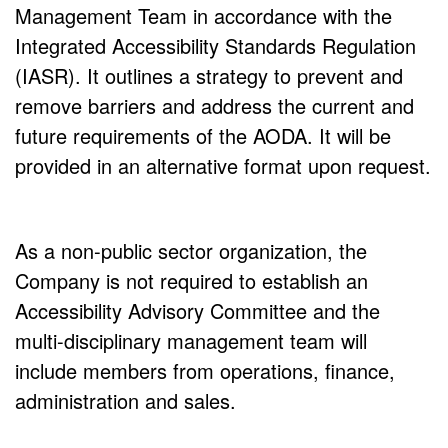
Management Team in accordance with the
Integrated Accessibility Standards Regulation
(IASR). It outlines a strategy to prevent and
remove barriers and address the current and
future requirements of the AODA. It will be
provided in an alternative format upon request.
As a non-public sector organization, the
Company is not required to establish an
Accessibility Advisory Committee and the
multi-disciplinary management team will
include members from operations, finance,
administration and sales.