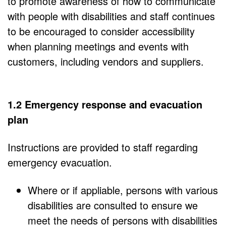
to promote awareness of how to communicate
with people with disabilities and staff continues
to be encouraged to consider accessibility
when planning meetings and events with
customers, including vendors and suppliers.
1.2 Emergency response and evacuation
plan
Instructions are provided to staff regarding
emergency evacuation.
Where or if appliable, persons with various
disabilities are consulted to ensure we
meet the needs of persons with disabilities