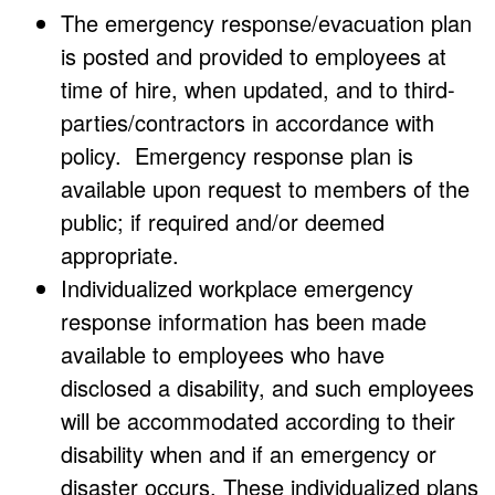
The emergency response/evacuation plan
is posted and provided to employees at
time of hire, when updated, and to third-
parties/contractors in accordance with
policy. Emergency response plan is
available upon request to members of the
public; if required and/or deemed
appropriate.
Individualized workplace emergency
response information has been made
available to employees who have
disclosed a disability, and such employees
will be accommodated according to their
disability when and if an emergency or
disaster occurs. These individualized plans