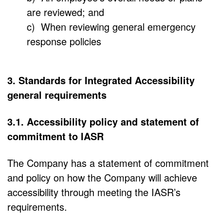
are reviewed; and
c) When reviewing general emergency
response policies
3. Standards for Integrated Accessibility
general requirements
3.1. Accessibility policy and statement of
commitment to IASR
The Company has a statement of commitment
and policy on how the Company will achieve
accessibility through meeting the IASR’s
requirements.