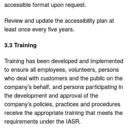
accessible format upon request.
Review and update the accessibility plan at
least once every five years.
3.3 Training
Training has been developed and implemented
to ensure all employees, volunteers, persons
who deal with customers and the public on the
company’s behalf, and persons participating in
the development and approval of the
company’s policies, practices and procedures
receive the appropriate training that meets the
requirements under the IASR.