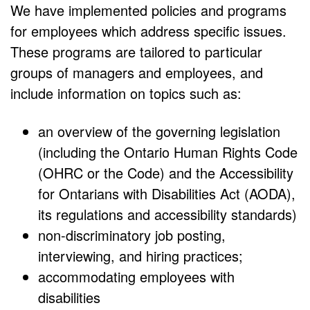
We have implemented policies and programs
for employees which address specific issues.
These programs are tailored to particular
groups of managers and employees, and
include information on topics such as:
an overview of the governing legislation
(including the Ontario Human Rights Code
(OHRC or the Code) and the Accessibility
for Ontarians with Disabilities Act (AODA),
its regulations and accessibility standards)
non-discriminatory job posting,
interviewing, and hiring practices;
accommodating employees with
disabilities