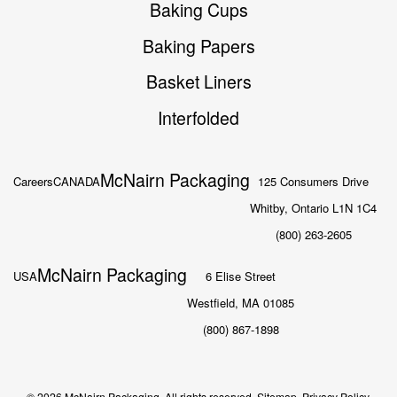
Baking Cups
Baking Papers
Basket Liners
Interfolded
McNairn Packaging
Careers
CANADA
125 Consumers Drive
Whitby, Ontario L1N 1C4
(800) 263-2605
McNairn Packaging
USA
6 Elise Street
Westfield, MA 01085
(800) 867-1898
© 2026 McNairn Packaging. All rights reserved.
Sitemap.
Privacy Policy.