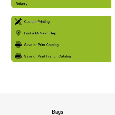
Bakery
Custom Printing
Find a McNairn Rep
Save or Print Catalog
Save or Print French Catalog
Bags