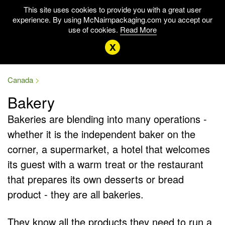
This site uses cookies to provide you with a great user
experience. By using McNairnpackaging.com you accept our
use of cookies.
Read More
x
Canada
Bakery
Bakeries are blending into many operations -
whether it is the independent baker on the
corner, a supermarket, a hotel that welcomes
its guest with a warm treat or the restaurant
that prepares its own desserts or bread
product - they are all bakeries.
They know all the products they need to run a