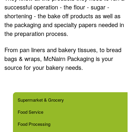
successful operation - the flour - sugar -
shortening - the bake off products as well as
the packaging and specialty papers needed in
the preparation process.
From pan liners and bakery tissues, to bread
bags & wraps, McNairn Packaging is your
source for your bakery needs.
Supermarket & Grocery
Food Service
Food Processing