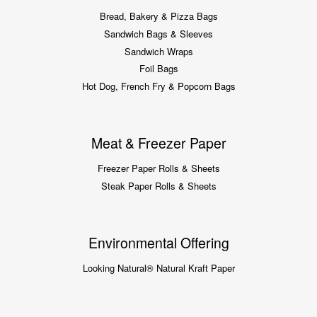
Bread, Bakery & Pizza Bags
Sandwich Bags & Sleeves
Sandwich Wraps
Foil Bags
Hot Dog, French Fry & Popcorn Bags
Meat & Freezer Paper
Freezer Paper Rolls & Sheets
Steak Paper Rolls & Sheets
Environmental Offering
Looking Natural® Natural Kraft Paper