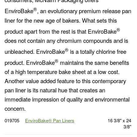
®
EnviroBake
, an evolutionary premium release pan
liner for the new age of bakers. What sets this
®
product apart from the rest is that EnviroBake
does not contain any chromium compounds and is
®
unbleached. EnviroBake
is a totally chlorine free
®
product. EnviroBake
maintains the same benefits
of a high temperature bake sheet at a low cost.
Another value added feature to this contemporary
pan liner is its natural hue that creates an
immediate impression of quality and environmental
concern.
019705
EnviroBake® Pan Liners
16 3/8" x 24
3/8"