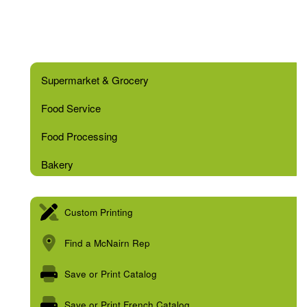
Supermarket & Grocery
Food Service
Food Processing
Bakery
Custom Printing
Find a McNairn Rep
Save or Print Catalog
Save or Print French Catalog