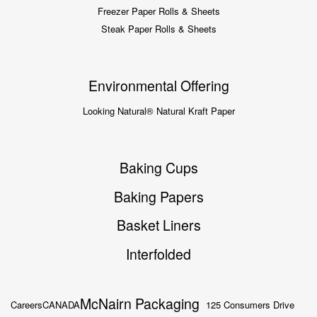
Freezer Paper Rolls & Sheets
Steak Paper Rolls & Sheets
Environmental Offering
Looking Natural® Natural Kraft Paper
Baking Cups
Baking Papers
Basket Liners
Interfolded
McNairn Packaging
Careers
CANADA
125 Consumers Drive