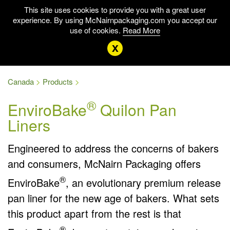
This site uses cookies to provide you with a great user
experience. By using McNairnpackaging.com you accept our
use of cookies.
Read More
x
Canada
Products
®
EnviroBake
Quilon Pan
Liners
Engineered to address the concerns of bakers
and consumers, McNairn Packaging offers
®
EnviroBake
, an evolutionary premium release
pan liner for the new age of bakers. What sets
this product apart from the rest is that
®