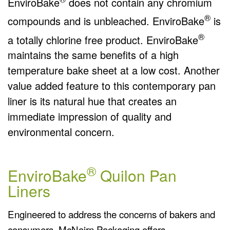
EnviroBake
does not contain any chromium
®
compounds and is unbleached. EnviroBake
is
®
a totally chlorine free product. EnviroBake
maintains the same benefits of a high
temperature bake sheet at a low cost. Another
value added feature to this contemporary pan
liner is its natural hue that creates an
immediate impression of quality and
environmental concern.
®
EnviroBake
Quilon Pan
Liners
Engineered to address the concerns of bakers and
consumers, McNairn Packaging offers