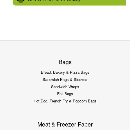
Bags
Bread, Bakery & Pizza Bags
Sandwich Bags & Sleeves
Sandwich Wraps
Foil Bags
Hot Dog, French Fry & Popcorn Bags
Meat & Freezer Paper