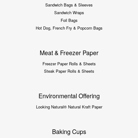
Sandwich Bags & Sleeves
Sandwich Wraps
Foil Bags
Hot Dog, French Fry & Popcorn Bags
Meat & Freezer Paper
Freezer Paper Rolls & Sheets
Steak Paper Rolls & Sheets
Environmental Offering
Looking Natural® Natural Kraft Paper
Baking Cups