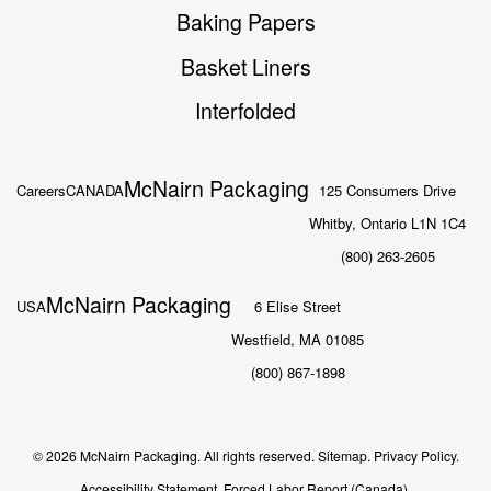
Baking Papers
Basket Liners
Interfolded
McNairn Packaging
Careers
CANADA
125 Consumers Drive
Whitby, Ontario L1N 1C4
(800) 263-2605
McNairn Packaging
USA
6 Elise Street
Westfield, MA 01085
(800) 867-1898
© 2026 McNairn Packaging. All rights reserved.
Sitemap.
Privacy Policy.
Accessibility Statement.
Forced Labor Report (Canada).