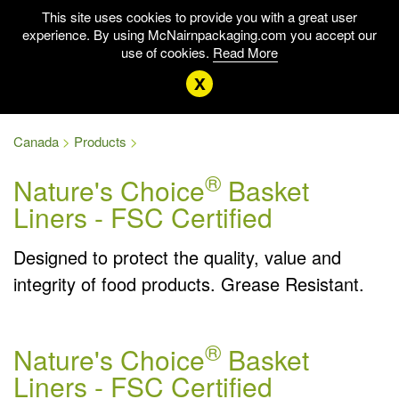
This site uses cookies to provide you with a great user
experience. By using McNairnpackaging.com you accept our
use of cookies.
Read More
x
Canada
Products
®
Nature's Choice
Basket
Liners - FSC Certified
Designed to protect the quality, value and
integrity of food products. Grease Resistant.
®
Nature's Choice
Basket
Liners - FSC Certified