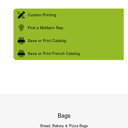
Custom Printing
Find a McNairn Rep
Save or Print Catalog
Save or Print French Catalog
Bags
Bread, Bakery & Pizza Bags