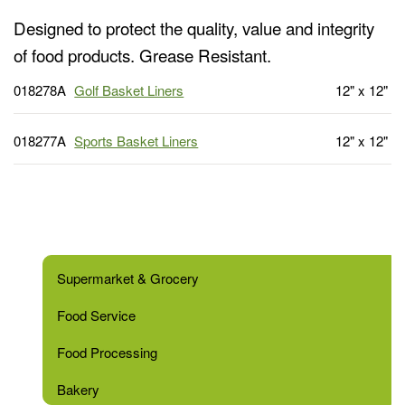
Designed to protect the quality, value and integrity
of food products. Grease Resistant.
018278A
Golf Basket Liners
12" x 12"
018277A
Sports Basket Liners
12" x 12"
Supermarket & Grocery
Food Service
Food Processing
Bakery