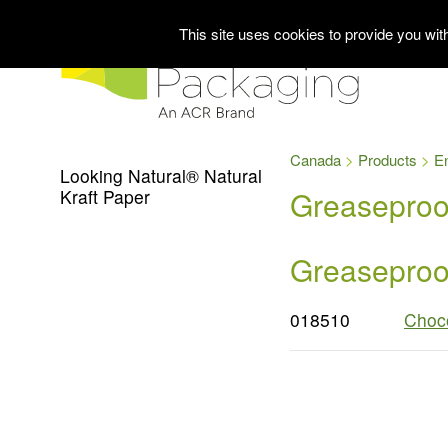
This site uses cookies to provide you wi
Canada
Products
E
Looking Natural® Natural
Greaseproof
Kraft Paper
Greaseproof
018510
Choco