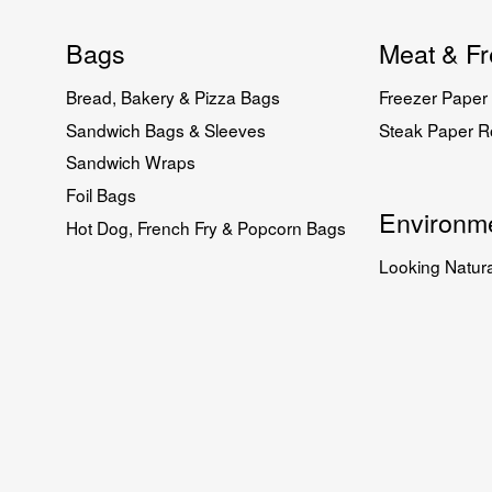
Bags
Meat & Fr
Bread, Bakery & Pizza Bags
Freezer Paper 
Sandwich Bags & Sleeves
Steak Paper Ro
Sandwich Wraps
Foil Bags
Environme
Hot Dog, French Fry & Popcorn Bags
Looking Natura