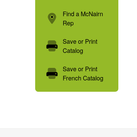
Find a McNairn
Rep
Save or Print
Catalog
Save or Print
French Catalog