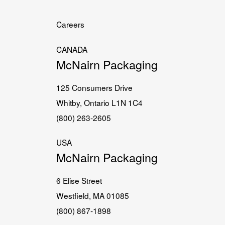
Careers
CANADA
McNairn Packaging
125 Consumers Drive
Whitby, Ontario L1N 1C4
(800) 263-2605
USA
McNairn Packaging
6 Elise Street
Westfield, MA 01085
(800) 867-1898