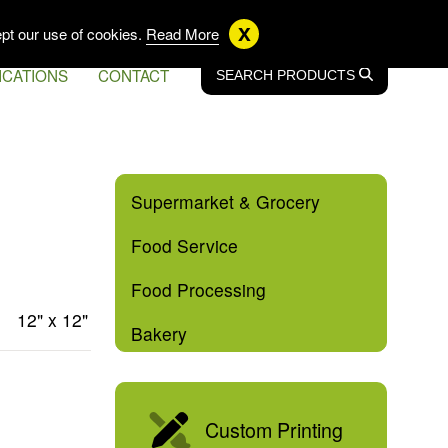
US
EN CA
FR CA
x
pt our use of cookies.
Read More
ICATIONS
CONTACT
SEARCH
SEARCH
PRODUCTS
Supermarket & Grocery
Food Service
Food Processing
12" x 12"
Bakery
Custom Printing