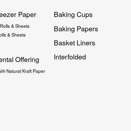
eezer Paper
Baking Cups
Rolls & Sheets
Baking Papers
lls & Sheets
Basket Liners
Interfolded
ntal Offering
l® Natural Kraft Paper