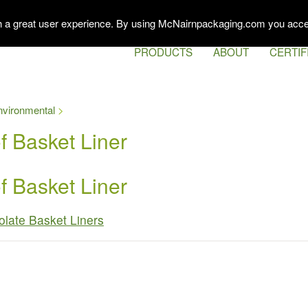
th a great user experience. By using McNairnpackaging.com you acce
PRODUCTS
ABOUT
CERTIF
nvironmental
 Basket Liner
 Basket Liner
late Basket Liners