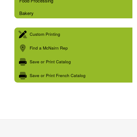
Food Processing
Bakery
Custom Printing
Find a McNairn Rep
Save or Print Catalog
Save or Print French Catalog