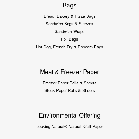
Bags
Bread, Bakery & Pizza Bags
Sandwich Bags & Sleeves
Sandwich Wraps
Foil Bags
Hot Dog, French Fry & Popcorn Bags
Meat & Freezer Paper
Freezer Paper Rolls & Sheets
Steak Paper Rolls & Sheets
Environmental Offering
Looking Natural® Natural Kraft Paper