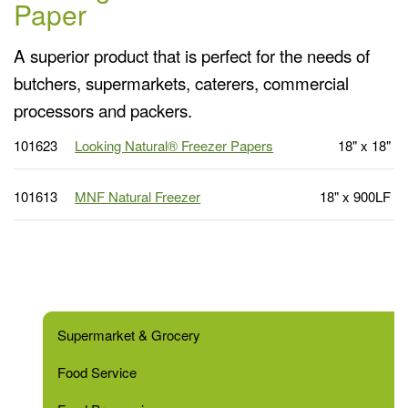
Paper
A superior product that is perfect for the needs of
butchers, supermarkets, caterers, commercial
processors and packers.
101623
Looking Natural® Freezer Papers
18" x 18"
101613
MNF Natural Freezer
18" x 900LF
Supermarket & Grocery
Food Service