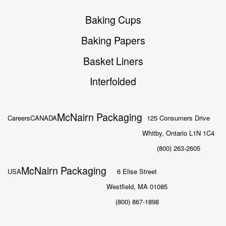
Baking Cups
Baking Papers
Basket Liners
Interfolded
McNairn Packaging
Careers
CANADA
125 Consumers Drive
Whitby, Ontario L1N 1C4
(800) 263-2605
McNairn Packaging
USA
6 Elise Street
Westfield, MA 01085
(800) 867-1898