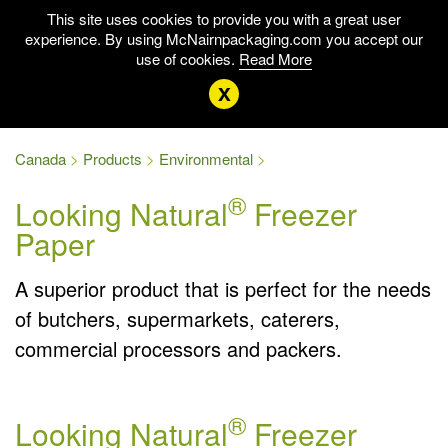
This site uses cookies to provide you with a great user
experience. By using McNairnpackaging.com you accept our
use of cookies.
Read More
x
Canada
Products
Environmental
®
Looking Natural
Freezer
Paper
A superior product that is perfect for the needs
of butchers, supermarkets, caterers,
commercial processors and packers.
®
Looking Natural
Freezer