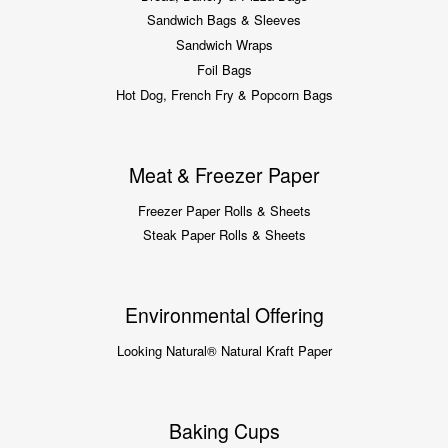
Sandwich Bags & Sleeves
Sandwich Wraps
Foil Bags
Hot Dog, French Fry & Popcorn Bags
Meat & Freezer Paper
Freezer Paper Rolls & Sheets
Steak Paper Rolls & Sheets
Environmental Offering
Looking Natural® Natural Kraft Paper
Baking Cups