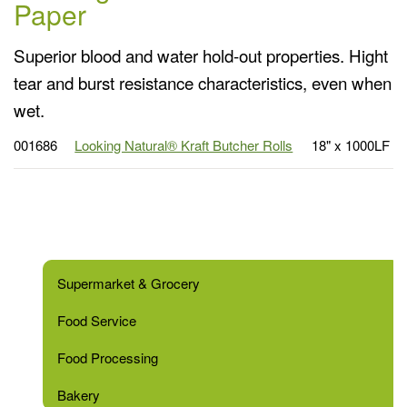
Paper
Superior blood and water hold-out properties. Hight
tear and burst resistance characteristics, even when
wet.
001686
Looking Natural® Kraft Butcher Rolls
18" x 1000LF
Supermarket & Grocery
Food Service
Food Processing
Bakery