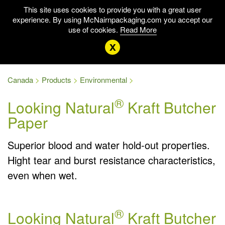
This site uses cookies to provide you with a great user
experience. By using McNairnpackaging.com you accept our
use of cookies.
Read More
x
Canada
Products
Environmental
®
Looking Natural
Kraft Butcher
Paper
Superior blood and water hold-out properties.
Hight tear and burst resistance characteristics,
even when wet.
®
Looking Natural
Kraft Butcher