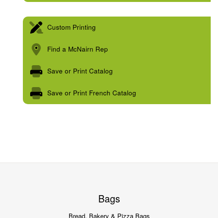
Custom Printing
Find a McNairn Rep
Save or Print Catalog
Save or Print French Catalog
Bags
Bread, Bakery & Pizza Bags