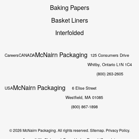
Baking Papers
Basket Liners
Interfolded
McNairn Packaging
Careers
CANADA
125 Consumers Drive
Whitby, Ontario L1N 1C4
(800) 263-2605
McNairn Packaging
USA
6 Elise Street
Westfield, MA 01085
(800) 867-1898
© 2026 McNairn Packaging. All rights reserved.
Sitemap.
Privacy Policy.