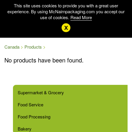
This site uses cookies to provide you with a great user
experience. By using McNairnpackaging.com you accept our
use of cookies.
Read More
x
Canada
Products
No products have been found.
Supermarket & Grocery
Food Service
Food Processing
Bakery