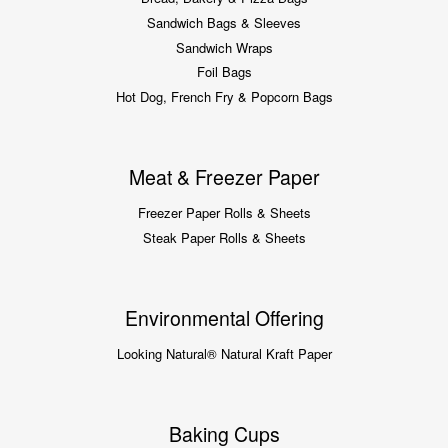
Sandwich Bags & Sleeves
Sandwich Wraps
Foil Bags
Hot Dog, French Fry & Popcorn Bags
Meat & Freezer Paper
Freezer Paper Rolls & Sheets
Steak Paper Rolls & Sheets
Environmental Offering
Looking Natural® Natural Kraft Paper
Baking Cups