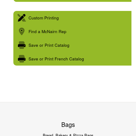
Custom Printing
Find a McNairn Rep
Save or Print Catalog
Save or Print French Catalog
Bags
Bread, Bakery & Pizza Bags