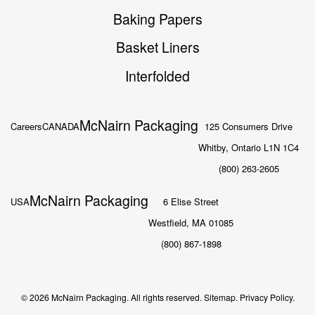
Baking Papers
Basket Liners
Interfolded
McNairn Packaging
Careers
CANADA
125 Consumers Drive
Whitby, Ontario L1N 1C4
(800) 263-2605
McNairn Packaging
USA
6 Elise Street
Westfield, MA 01085
(800) 867-1898
© 2026 McNairn Packaging. All rights reserved.
Sitemap.
Privacy Policy.