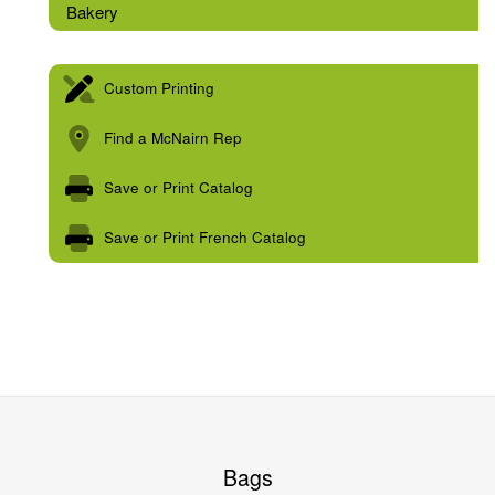
Bakery
Custom Printing
Find a McNairn Rep
Save or Print Catalog
Save or Print French Catalog
Bags