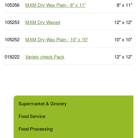
105356
MXM Dry Wax Plain - 8" x 11"
8" x 11"
105253
MXM Dry Waxed
12" x 12"
105252
MXM Dry Wax Plain - 10" x 10"
10" x 10"
018222
Variety check Pack
12" x 12"
Supermarket & Grocery
Food Service
Food Processing