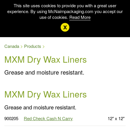
This site uses cookies to provide you with a great user
experience. By using McNairnpackaging.com you accept our
use of cookies.
Read More
x
Canada
Products
MXM Dry Wax Liners
Grease and moisture resistant.
MXM Dry Wax Liners
Grease and moisture resistant.
900205
Red Check Cash N Carry
12" x 12"