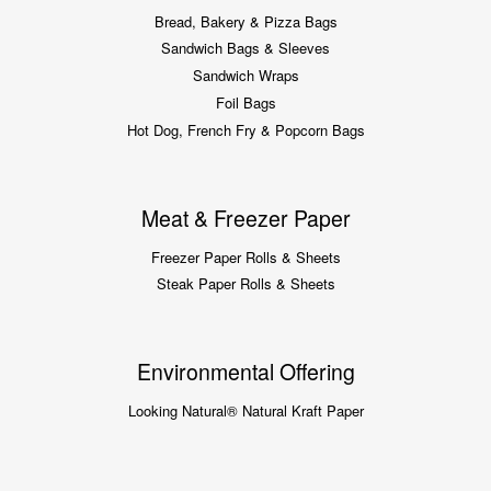
Bread, Bakery & Pizza Bags
Sandwich Bags & Sleeves
Sandwich Wraps
Foil Bags
Hot Dog, French Fry & Popcorn Bags
Meat & Freezer Paper
Freezer Paper Rolls & Sheets
Steak Paper Rolls & Sheets
Environmental Offering
Looking Natural® Natural Kraft Paper