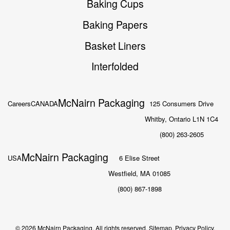
Baking Cups
Baking Papers
Basket Liners
Interfolded
McNairn Packaging
Careers
CANADA
125 Consumers Drive
Whitby, Ontario L1N 1C4
(800) 263-2605
McNairn Packaging
USA
6 Elise Street
Westfield, MA 01085
(800) 867-1898
© 2026 McNairn Packaging. All rights reserved.
Sitemap.
Privacy Policy.